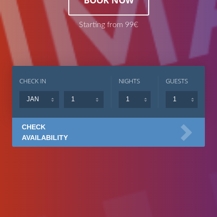
Starting from 99€
CHECK IN
NIGHTS
GUESTS
CHECK
AVAILABILITY