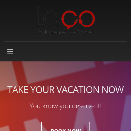
TAKE YOUR VACATION NOW
You know you deserve it!
BOOK NOW