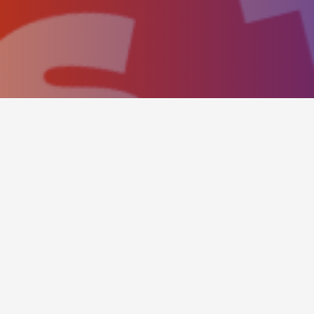
BOOKING PANEL