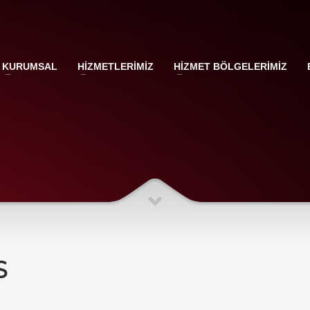
KURUMSAL
HİZMETLERİMİZ
HİZMET BÖLGELERİMİZ
S