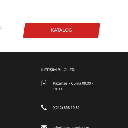
z.
KATALOG
İLETİŞİM BİLGİLERİ
Pazartesi - Cuma 09.00 -
18.00
0(212) 858 19 89
info@lacoyemek.com