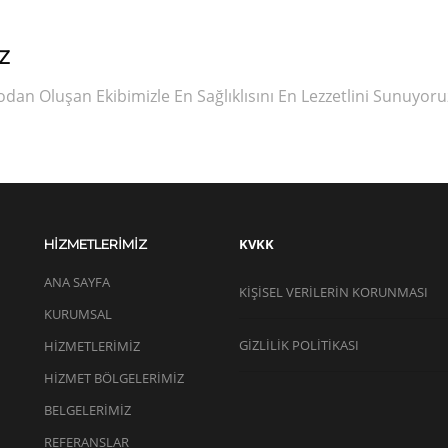
Z
an Oluşan Ekibimizle En Sağlıklısını En Lezzetlini Sunuyoru
KVKK
HİZMETLERİMİZ
ANA SAYFA
KIŞISEL VERILERIN KORUNMASI
KURUMSAL
GİZLİLİK POLİTİKASI
HİZMETLERİMİZ
HİZMET BÖLGELERİMİZ
BELGELERİMİZ
REFERANSLAR