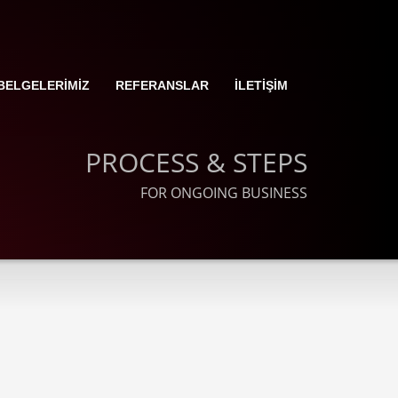
BELGELERİMİZ
REFERANSLAR
İLETİŞİM
PROCESS & STEPS
FOR ONGOING BUSINESS