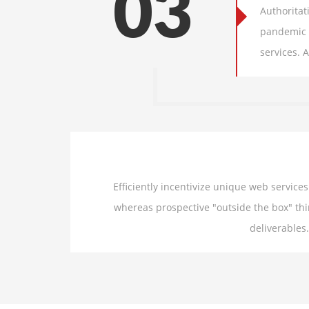
03
Authoritat
pandemic u
services. 
Efficiently incentivize unique web servic
whereas prospective "outside the box" thi
deliverables.