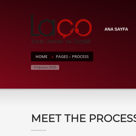
ANA SAYFA
HOME
PAGES – PROCESS
8 Ağustos 2026
MEET THE PROCES