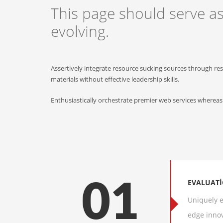
This page should serve a
evolving.
Assertively integrate resource sucking sources through re
materials without effective leadership skills.
Enthusiastically orchestrate premier web services whereas
EVALUAT
01
Uniquely e
edge innov