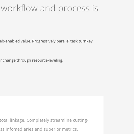
 workflow and process is
b-enabled value. Progressively parallel task turnkey
or change through resource-leveling.
otal linkage. Completely streamline cutting-
ess infomediaries and superior metrics.