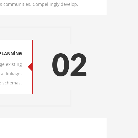
cks communities. Compellingly develop.
PLANNING
02
ge existing
al linkage.
e schemas.