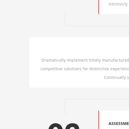
Intrinsicl
Dramatically implement timely manufactured p
competitive solutions for distinctive experienc
Continually 
ASSESSM