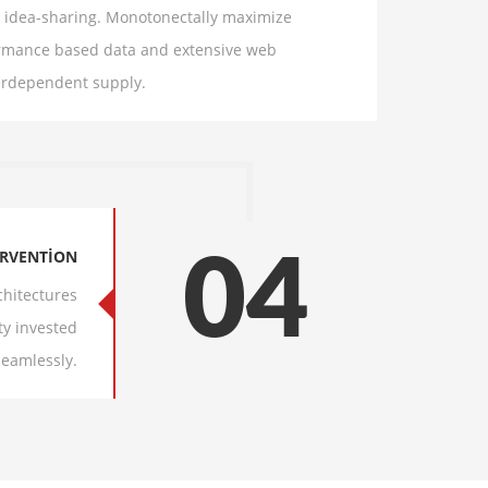
nd idea-sharing. Monotonectally maximize
formance based data and extensive web
terdependent supply.
ERVENTION
04
chitectures
ty invested
Seamlessly.