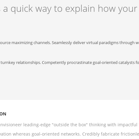
s a quick way to explain how your
source maximizing channels. Seamlessly deliver virtual paradigms through we
 turnkey relationships. Competently procrastinate goal-oriented catalysts f
ION
nvisioneer leading-edge "outside the box" thinking with impactful t
ation whereas goal-oriented networks. Credibly fabricate frictionl