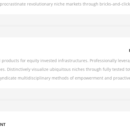
y procrastinate revolutionary niche markets through bricks-and-cli
roducts for equity invested infrastructures. Professionally levera
es. Distinctively visualize ubiquitous niches through fully tested tot
syndicate multidisciplinary methods of empowerment and proactiv
ENT