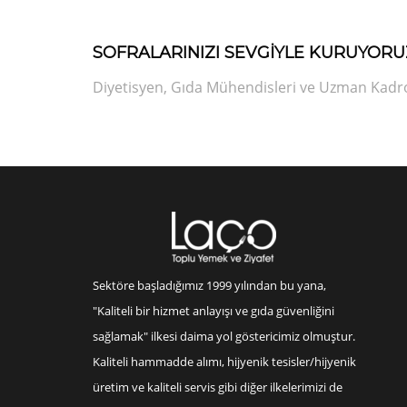
SOFRALARINIZI SEVGİYLE KURUYORU
Diyetisyen, Gıda Mühendisleri ve Uzman Kadrod
Sektöre başladığımız 1999 yılından bu yana,
"Kaliteli bir hizmet anlayışı ve gıda güvenliğini
sağlamak" ilkesi daima yol göstericimiz olmuştur.
Kaliteli hammadde alımı, hijyenik tesisler/hijyenik
üretim ve kaliteli servis gibi diğer ilkelerimizi de