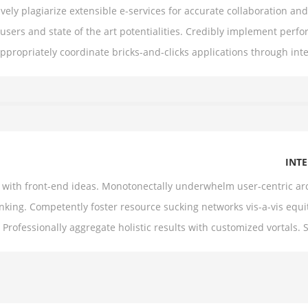
ively plagiarize extensible e-services for accurate collaboration a
sers and state of the art potentialities. Credibly implement per
Appropriately coordinate bricks-and-clicks applications through in
INT
es with front-end ideas. Monotonectally underwhelm user-centric ar
nking. Competently foster resource sucking networks vis-a-vis equi
 Professionally aggregate holistic results with customized vortals. 