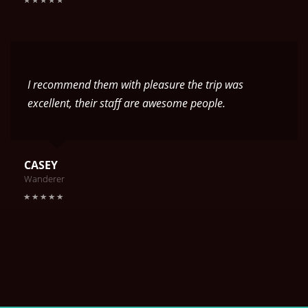
I recommend them with pleasure the trip was
excellent, their staff are awesome people.
CASEY
Wanderer