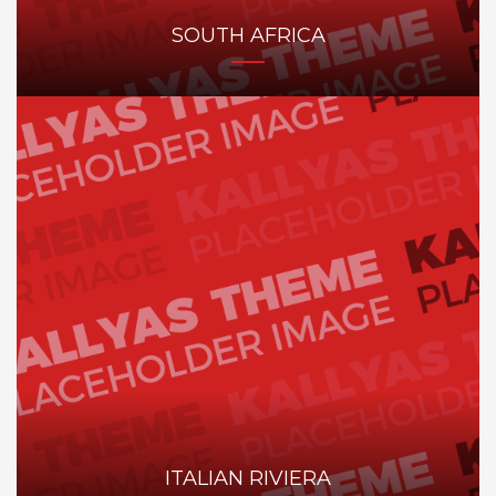
SOUTH AFRICA
ITALIAN RIVIERA