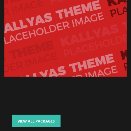
VIEW ALL PACKAGES