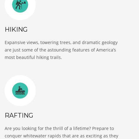
HIKING
Expansive views, towering trees, and dramatic geology
are just some of the astounding features of America’s
most beautiful hiking trails.
RAFTING
Are you looking for the thrill of a lifetime? Prepare to
conquer whitewater rapids that are as exciting as they