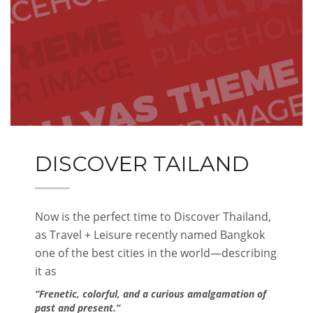
DISCOVER TAILAND
Now is the perfect time to Discover Thailand,
as Travel + Leisure recently named Bangkok
one of the best cities in the world—describing
it as
“Frenetic, colorful, and a curious amalgamation of
past and present.”