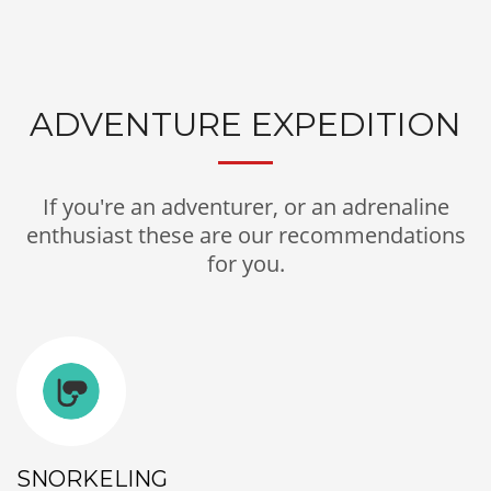
ADVENTURE EXPEDITION
If you're an adventurer, or an adrenaline
enthusiast these are our recommendations
for you.
SNORKELING