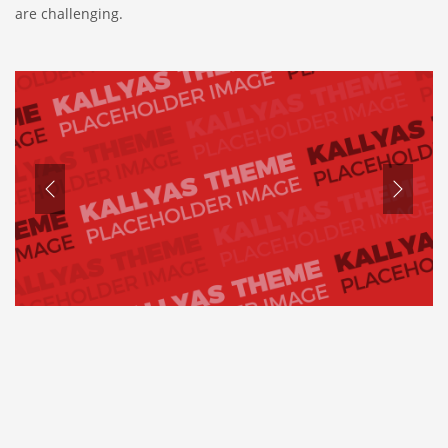
are challenging.