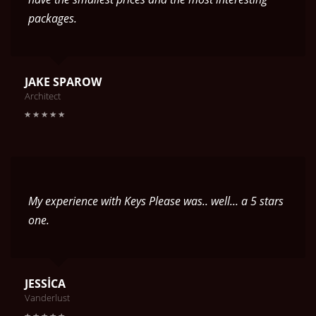
packages.
JAKE SPAROW
Architect
My experience with Keys Please was.. well... a 5 stars
one.
JESSICA
Vanderlust