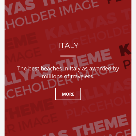
ITALY
The best beaches in Italy as awarded by
millions of travelers.
MORE