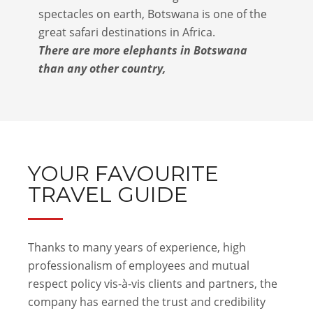
spectacles on earth, Botswana is one of the
great safari destinations in Africa.
There are more elephants in Botswana
than any other country,
YOUR FAVOURITE
TRAVEL GUIDE
Thanks to many years of experience, high
professionalism of employees and mutual
respect policy vis-à-vis clients and partners, the
company has earned the trust and credibility