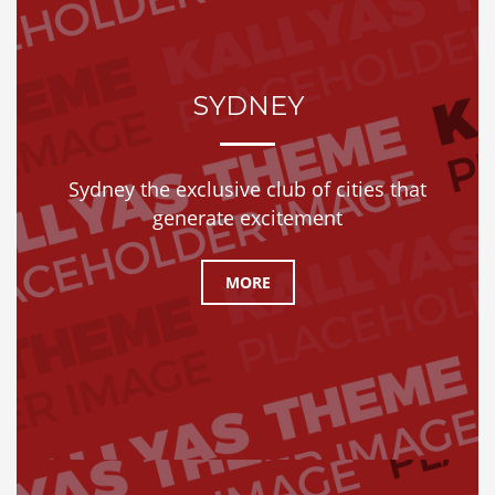
SYDNEY
Sydney the exclusive club of cities that
generate excitement
MORE