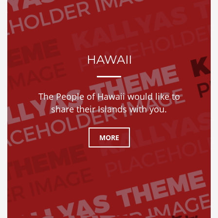
HAWAII
The People of Hawaii would like to
share their Islands with you.
MORE