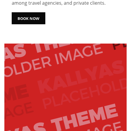
among travel agencies, and private clients.
BOOK NOW