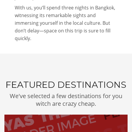
With us, you’ll spend three nights in Bangkok,
witnessing its remarkable sights and
immersing yourself in the local culture. But
don’t delay—space on this trip is sure to fill
quickly.
FEATURED DESTINATIONS
We've selected a few destinations for you
witch are crazy cheap.