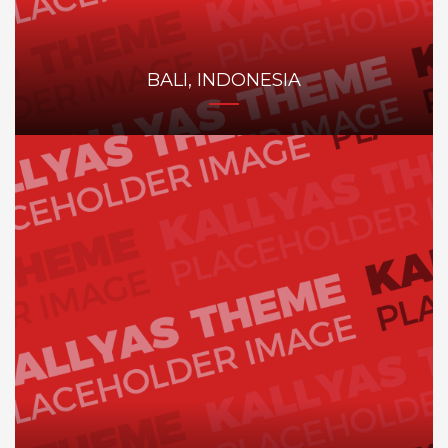
BALI, INDONESIA