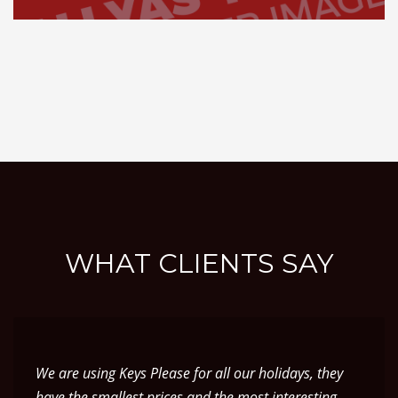
WHAT CLIENTS SAY
We are using Keys Please for all our holidays, they
have the smallest prices and the most interesting