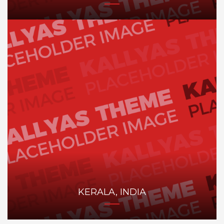
KERALA, INDIA