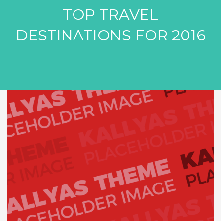
TOP TRAVEL
DESTINATIONS FOR 2016