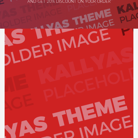
AND GET 20% DISCOUNT ON YOUR ORDER