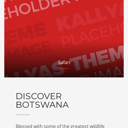
Safari
DISCOVER
BOTSWANA
Blessed with some of the greatest wildlife