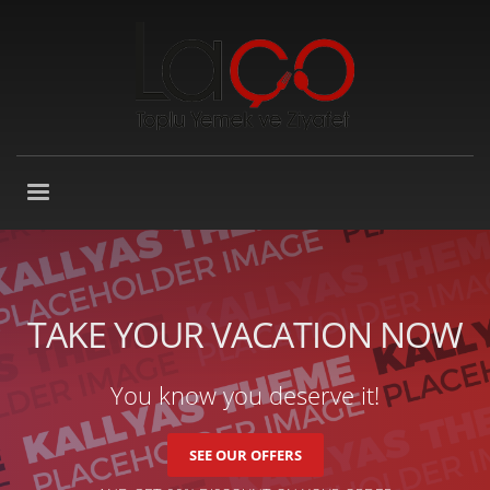
TAKE YOUR VACATION NOW
You know you deserve it!
SEE OUR OFFERS