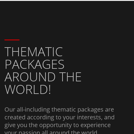
THEMATIC
PACKAGES
AROUND THE
WORLD!
Our all-including thematic packages are
created according to your interests, and
give you the opportunity to experience
your passion all around the world.