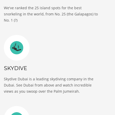
We've ranked the 25 island spots for the best
snorkeling in the world, from No. 25 (the Galapagos) to
No. 1 (?)
SKYDIVE
Skydive Dubai is a leading skydiving company in the
Dubai. See Dubai from above and watch incredible
views as you swoop over the Palm Jumeirah.